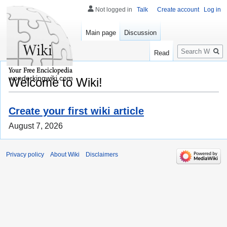
Not logged in
Talk
Create account
Log in
Main page
Discussion
Search
Read
wonderkingwiki.com
Welcome to Wiki!
Create your first wiki article
August 7, 2026
Privacy policy
About Wiki
Disclaimers